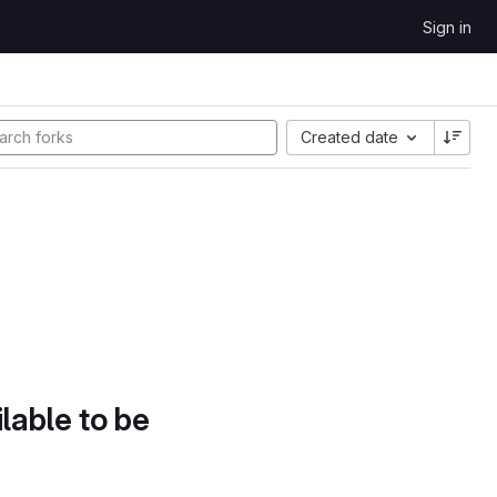
Sign in
Created date
lable to be