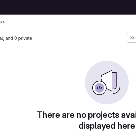
rks
nal, and 0 private
There are no projects avai
displayed here