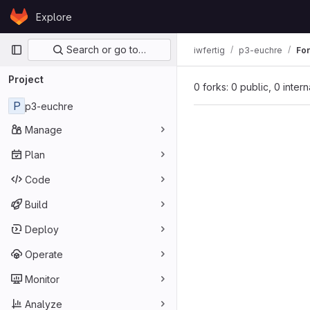
Skip to content
Explore
GitLab
Primary navigation
Search or go to…
iwfertig
p3-euchre
Fo
Project
0 forks: 0 public, 0 inter
P
p3-euchre
Manage
Plan
Code
Build
Deploy
Operate
Monitor
Analyze