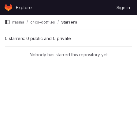
Skip to content
Explore
Sign in
GitLab
ifasina
c4cs-dotfiles
Starrers
0 starrers: 0 public and 0 private
Nobody has starred this repository yet