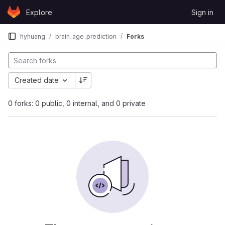
Skip to content
Explore
Sign in
GitLab
hyhuang
brain_age_prediction
Forks
Created date
0 forks: 0 public, 0 internal, and 0 private