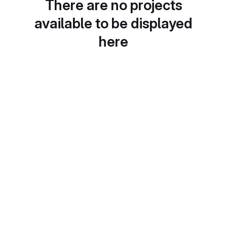
There are no projects
available to be displayed
here