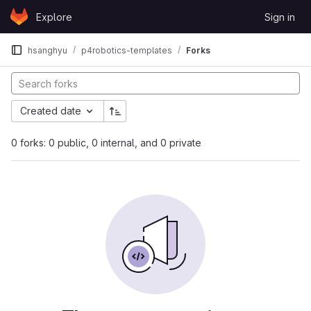
Skip to content
Explore
Sign in
GitLab
hsanghyu
p4robotics-templates
Forks
Created date
0 forks: 0 public, 0 internal, and 0 private