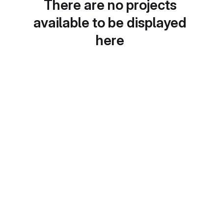
There are no projects
available to be displayed
here