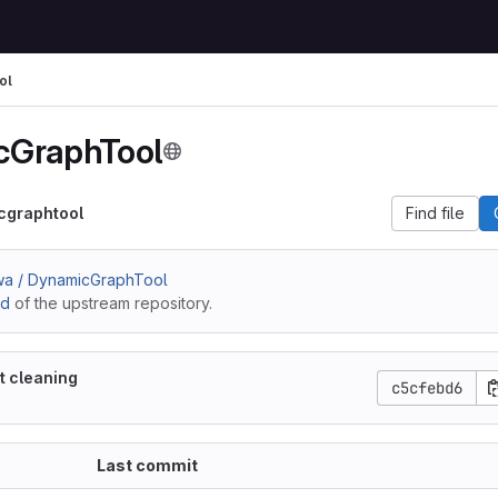
ol
cGraphTool
cgraphtool
Find file
wa / DynamicGraphTool
ad
of the upstream repository.
t cleaning
c5cfebd6
Last commit