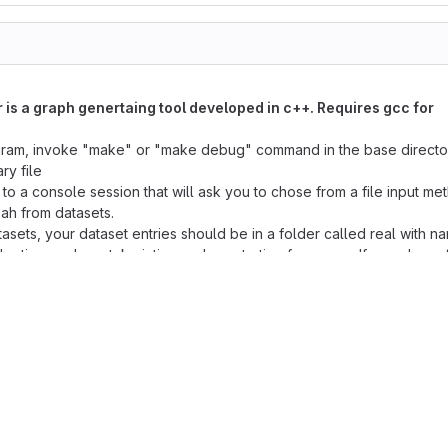
is a graph genertaing tool developed in c++. Requires gcc for
ram, invoke "make" or "make debug" command in the base director
ry file
 to a console session that will ask you to chose from a file input me
ah from datasets.
tasets, your dataset entries should be in a folder called real with n
the time and can take intiger values starting from zero. If you chose fil
a file which should be named commands.txt and should be in the 
, you will be promted to a session which starts with % where you c
nds to create and manipulate a graph.
 are not case sensitive)
, (optional_argument) note: discard braces when inserting a comman
LENAME]
ing edgelist from the specified file