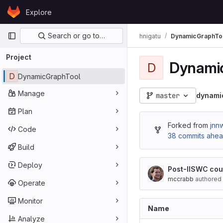
Skip to content
Explore
GitLab
Primary navigation
Search or go to…
hnigatu
DynamicGraphTo
Project
Dynami
D
D
DynamicGraphTool
Manage
master
dynami
Plan
Forked from
jnn
Code
38 commits ahe
Build
Deploy
Post-IISWC cou
mccrabb
authored
Operate
Monitor
Name
Analyze