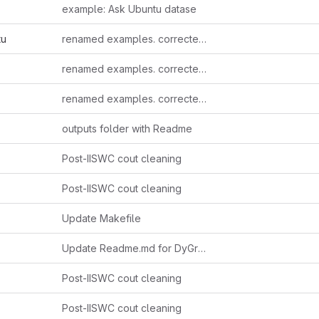
example: Ask Ubuntu datase
tu
renamed examples. corrected makefile order & errors
renamed examples. corrected makefile order & errors
renamed examples. corrected makefile order & errors
outputs folder with Readme
Post-IISWC cout cleaning
Post-IISWC cout cleaning
Update Makefile
Update Readme.md for DyGraph name
Post-IISWC cout cleaning
Post-IISWC cout cleaning