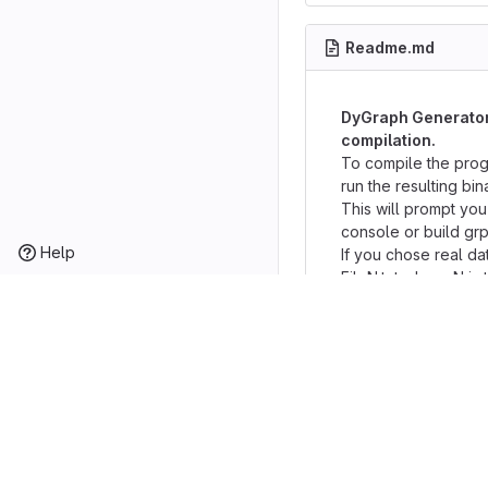
Readme.md
DyGraph Generator 
compilation.
To compile the prog
run the resulting bina
This will prompt you
console or build grp
Help
If you chose real da
FileN.txt where N is 
read commands from 
directory.
If you chose console
the following comma
Commands (keywords
[required_argument]
--
+
CREATE FROM
[FI
-Initializes graph us