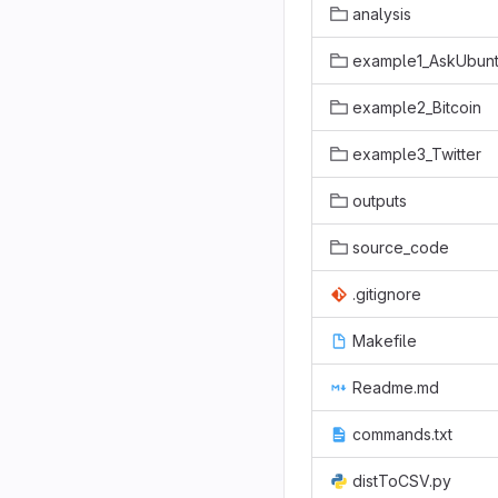
analysis
example1_AskUbun
example2_Bitcoin
example3_Twitter
outputs
source_code
.gitignore
Makefile
Readme.md
commands.txt
distToCSV.py