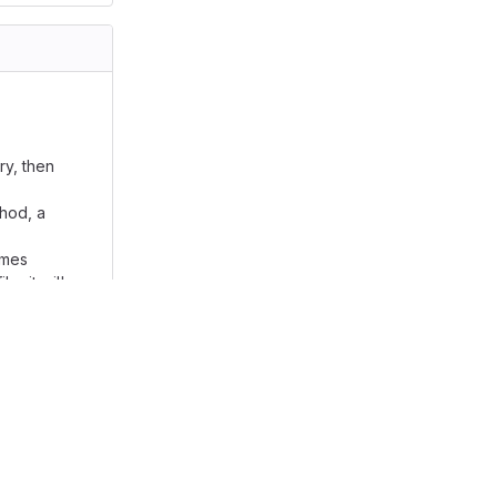
y, then
thod, a
ames
e, it will
base
an enter
d. --------