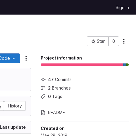
Sign in
Star
0
More
Project ID: 51492
Project information
Code
Actions
47
 Commits
2
 Branches
0
 Tags
History
README
Last update
Created on
May 28, 2019