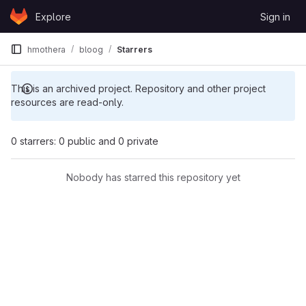
Skip to content
Explore
Sign in
GitLab
hmothera
bloog
Starrers
This is an archived project. Repository and other project
resources are read-only.
0 starrers: 0 public and 0 private
Nobody has starred this repository yet