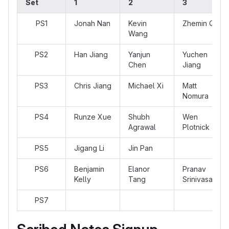
Set
1
2
3
PS1
Jonah Nan
Kevin
Zhemin Qu
Wang
PS2
Han Jiang
Yanjun
Yuchen
Chen
Jiang
PS3
Chris Jiang
Michael Xi
Matt
Nomura
PS4
Runze Xue
Shubh
Wen
Agrawal
Plotnick
PS5
Jigang Li
Jin Pan
PS6
Benjamin
Elanor
Pranav
Kelly
Tang
Srinivasan
PS7