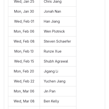
Wed, Jan 25
Chris Jiang
Mon, Jan 30
Jonah Nan
Wed, Feb 01
Han Jiang
Mon, Feb 06
Wen Plotnick
Wed, Feb 08
Steven Schaefer
Mon, Feb 13
Runze Xue
Wed, Feb 15
Shubh Agrawal
Mon, Feb 20
Jigang Li
Wed, Feb 22
Yuchen Jiang
Mon, Mar 06
Jin Pan
Wed, Mar 08
Ben Kelly