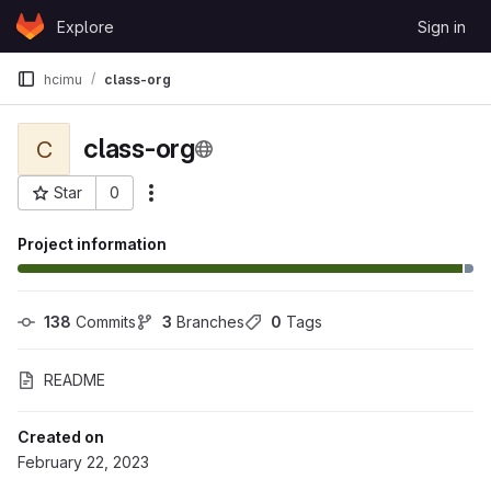
Skip to content
Explore
Sign in
GitLab
hcimu
class-org
class-org
C
Star
0
More actions
Project ID: 109513
Project information
138
 Commits
3
 Branches
0
 Tags
README
Created on
February 22, 2023