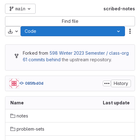
main
scribed-notes
Find file
Download
Code
Act
Forked from
598 Winter 2023 Semester / class-org
61 commits behind
the upstream repository.
History
085fbd0d
Name
Last update
notes
problem-sets