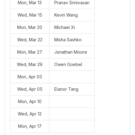
Mon, Mar 13
Pranav Srinivasan
Wed, Mar 15
Kevin Wang
Mon, Mar 20
Michael Xi
Wed, Mar 22
Misha Sashko
Mon, Mar 27
Jonathan Moore
Wed, Mar 29
Owen Goebel
Mon, Apr 03
Wed, Apr 05
Elanor Tang
Mon, Apr 10
Wed, Apr 12
Mon, Apr 17