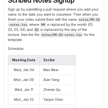
Scribed Notes Signup
Sign up by submitting a pull request where you add your
name. to the date you want to volunteer. Then when you
finish your notes submit them with the name
notes/MM-DD
where
is replaced by the month (01,
-notes.tex
MM
02, 03, 04) and
is replaced by the day of the
DD
lecture. See the file
for the
notes/MM-DD-notes.tex
template.
Schedule:
Meeting Date
Scribe
Wed, Jan 04
Max New
Mon, Jan 09
Alan Yang
Wed, Jan 11
Zhemin Qu
Mon, Jan 23
Yanjun Chen