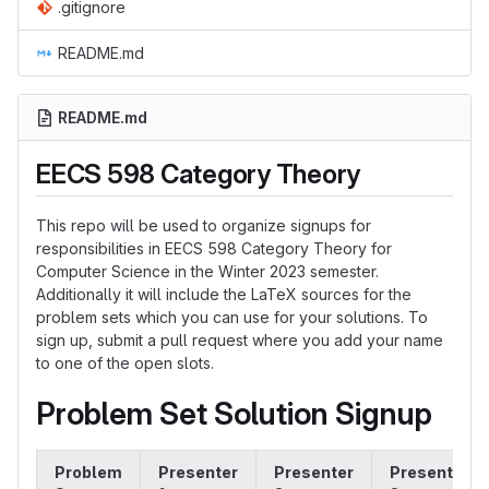
.gitignore
README.md
README.md
EECS 598 Category Theory
This repo will be used to organize signups for
responsibilities in EECS 598 Category Theory for
Computer Science in the Winter 2023 semester.
Additionally it will include the LaTeX sources for the
problem sets which you can use for your solutions. To
sign up, submit a pull request where you add your name
to one of the open slots.
Problem Set Solution Signup
Problem
Presenter
Presenter
Presenter