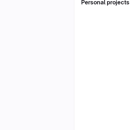
Personal projects