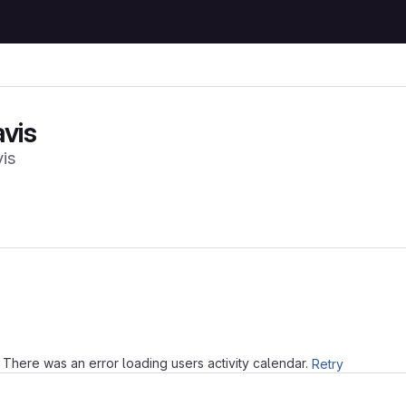
vis
is
Loading
There was an error loading users activity calendar.
Retry