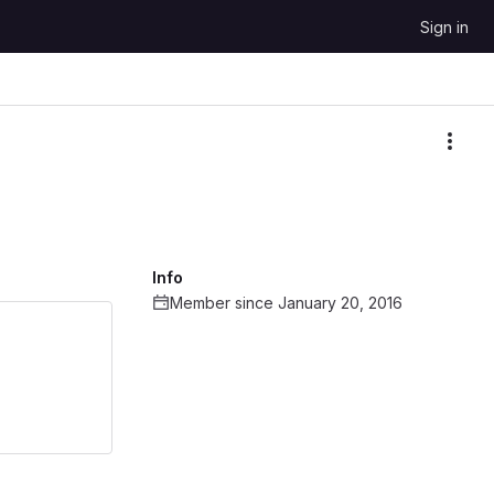
Sign in
More
Info
Member since January 20, 2016