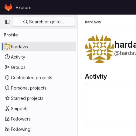
Skip to content
Explore
GitLab
Primary navigation
Search or go to…
hardavis
Profile
harda
hardavis
@hardav
Activity
Groups
Activity
Contributed projects
Personal projects
Starred projects
Snippets
Followers
Following