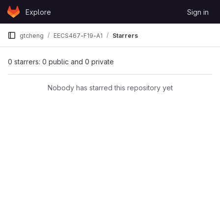
Skip to content
Explore
Sign in
GitLab
gtcheng
EECS467-F19-A1
Starrers
0 starrers: 0 public and 0 private
Nobody has starred this repository yet