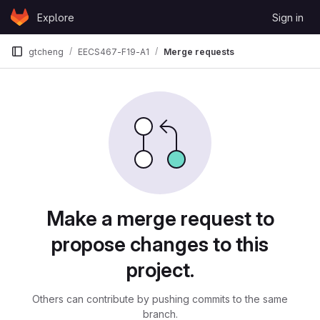
Skip to content
Explore
Sign in
GitLab
gtcheng
EECS467-F19-A1
Merge requests
Merge requests
Make a merge request to
propose changes to this
project.
Others can contribute by pushing commits to the same
branch.