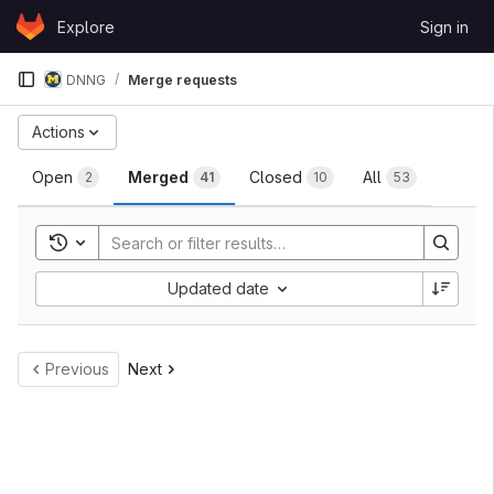
Skip to content
Explore
Sign in
GitLab
DNNG
Merge requests
Merge requests
Actions
Open
Merged
Closed
All
2
41
10
53
Toggle search history
Sort by:
Updated date
Previous
Next