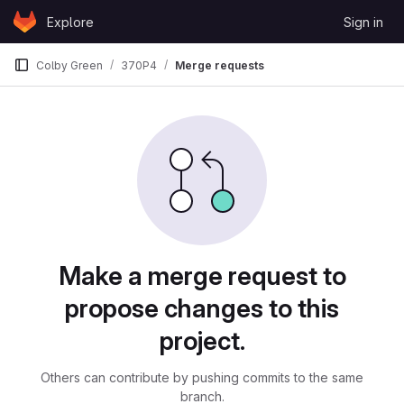
Skip to content
Explore
Sign in
GitLab
Colby Green
370P4
Merge requests
Merge requests
Make a merge request to
propose changes to this
project.
Others can contribute by pushing commits to the same
branch.