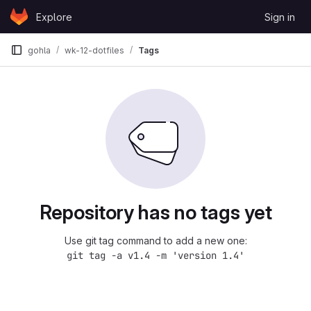
Skip to content
Explore
Sign in
GitLab
gohla
wk-12-dotfiles
Tags
Repository has no tags yet
Use git tag command to add a new one:
git tag -a v1.4 -m 'version 1.4'