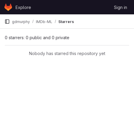
Skip to content
Explore
Sign in
GitLab
gdmurphy
IMDb-ML
Starrers
0 starrers: 0 public and 0 private
Nobody has starred this repository yet