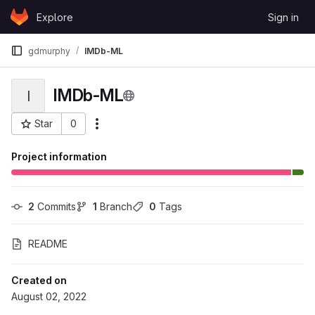
Skip to content
Explore
Sign in
GitLab
gdmurphy
IMDb-ML
IMDb-ML
I
Star
0
More actions
Project ID: 99861
Project information
2
 Commits
1
 Branch
0
 Tags
README
Created on
August 02, 2022