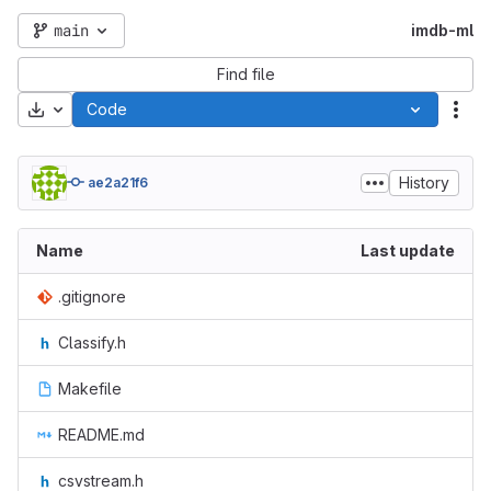
main
imdb-ml
Find file
Download
Code
Act
History
ae2a21f6
Name
Last update
.gitignore
Classify.h
Makefile
README.md
csvstream.h