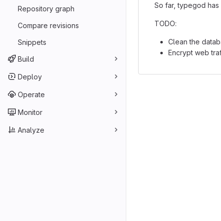
So far, typegod has 
Repository graph
TODO:
Compare revisions
Clean the datab
Snippets
Encrypt web tra
Build
Deploy
Operate
Monitor
Analyze