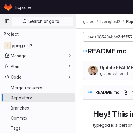
Skip to content
Explore
GitLab
Primary navigation
Search or go to…
gchoe
typingtest2
Rep
Project
c4a4185404b6a3dff57
T
typingtest2
README.md
Manage
Plan
Update README
gchoe
authored
Code
Merge requests
README.md
Repository
Branches
Hey! This 
Commits
typegod is a persona
Tags