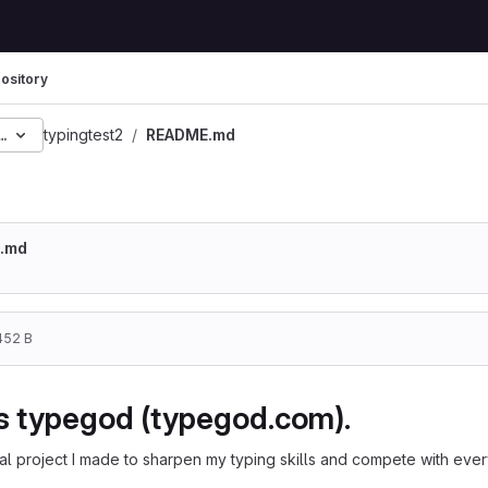
ository
8d5077ca59f558523bf46
typingtest2
README.md
.md
452 B
is typegod (typegod.com).
l project I made to sharpen my typing skills and compete with every