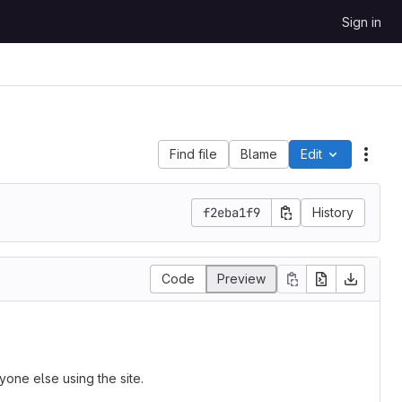
Sign in
Find file
Blame
Edit
File 
f2eba1f9
History
Code
Preview
one else using the site.