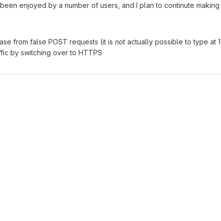
been enjoyed by a number of users, and I plan to continute making i
ase from false POST requests (it is
not
actually possible to type at
ffic by switching over to HTTPS