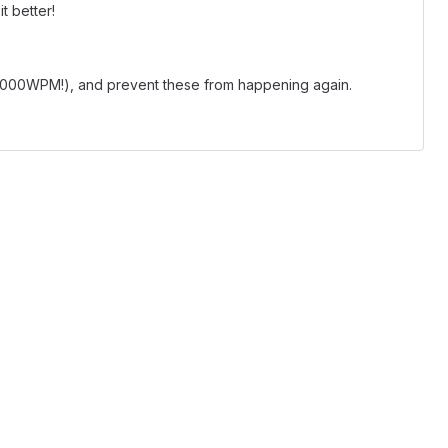
t better!
 1000WPM!), and prevent these from happening again.