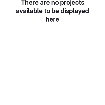
There are no projects
available to be displayed
here