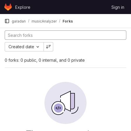
Skip to content
Explore
Sign in
GitLab
garadan
musicAnalyzer
Forks
Created date
0 forks: 0 public, 0 internal, and 0 private