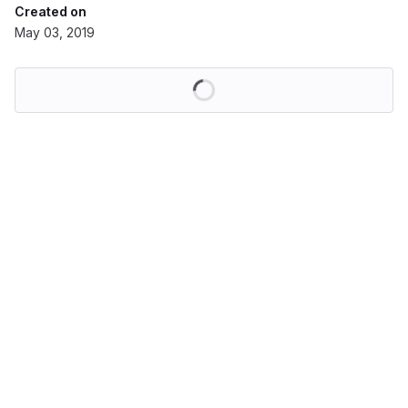
Created on
May 03, 2019
Loading