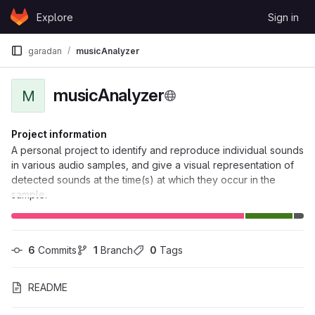
Skip to content
Explore
Sign in
GitLab
garadan
musicAnalyzer
musicAnalyzer
M
Project information
A personal project to identify and reproduce individual sounds
in various audio samples, and give a visual representation of
detected sounds at the time(s) at which they occur in the
sample.
6
 Commits
1
 Branch
0
 Tags
README