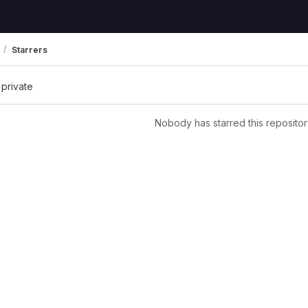
Starrers
 private
Nobody has starred this repositor