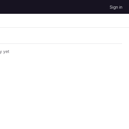
Sign in
y yet