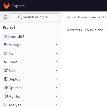
Skip to content
Explore
GitLab
Primary navigation
Search or go to…
Hannah Foster
eecs-495
Project
0 starrers: 0 public and 0
E
eecs-495
Manage
Plan
Code
Build
Deploy
Operate
Monitor
Analyze