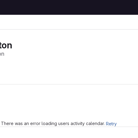
ton
on
Loading
There was an error loading users activity calendar.
Retry