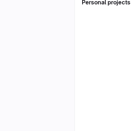
Personal projects