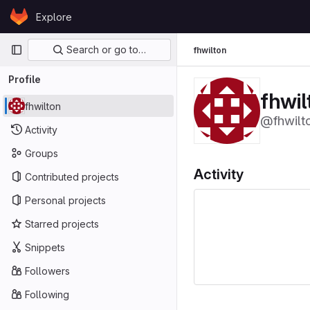
Skip to content
Explore
GitLab
Primary navigation
Search or go to…
fhwilton
Profile
fhwil
fhwilton
@fhwilt
Activity
Groups
Activity
Contributed projects
Personal projects
Starred projects
Snippets
Followers
Following