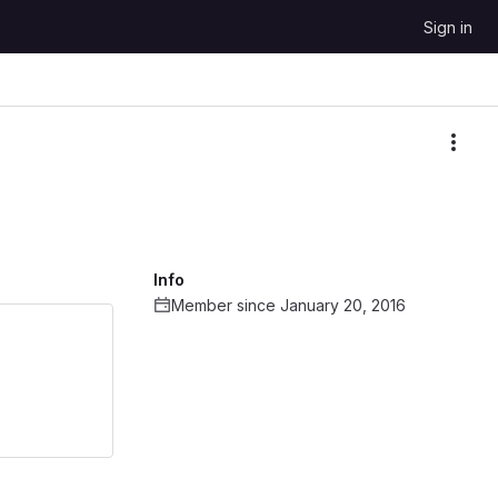
Sign in
More
Info
Member since January 20, 2016