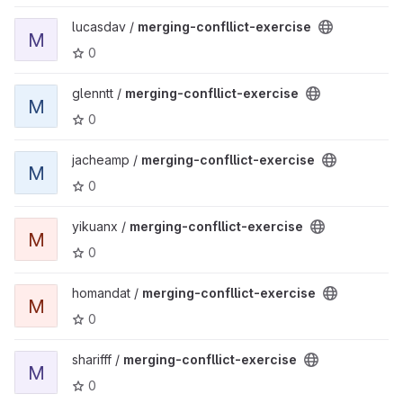
View merging-confllict-exercise project
lucasdav /
merging-confllict-exercise
M
0
View merging-confllict-exercise project
glenntt /
merging-confllict-exercise
M
0
View merging-confllict-exercise project
jacheamp /
merging-confllict-exercise
M
0
View merging-confllict-exercise project
yikuanx /
merging-confllict-exercise
M
0
View merging-confllict-exercise project
homandat /
merging-confllict-exercise
M
0
View merging-confllict-exercise project
sharifff /
merging-confllict-exercise
M
0