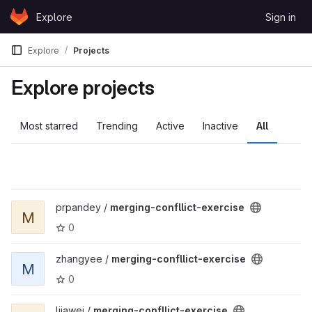
Skip to content
Explore
Sign in
GitLab
Explore
Projects
Explore projects
Most starred
Trending
Active
Inactive
All
View merging-confllict-exercise project
prpandey /
merging-confllict-exercise
M
0
View merging-confllict-exercise project
zhangyee /
merging-confllict-exercise
M
0
View merging-confllict-exercise project
ljiawei /
merging-confllict-exercise