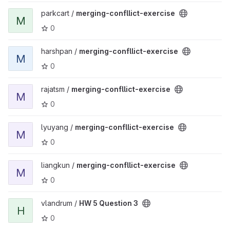
View merging-confllict-exercise project
parkcart /
merging-confllict-exercise
M
0
View merging-confllict-exercise project
harshpan /
merging-confllict-exercise
M
0
View merging-confllict-exercise project
rajatsm /
merging-confllict-exercise
M
0
View merging-confllict-exercise project
lyuyang /
merging-confllict-exercise
M
0
View merging-confllict-exercise project
liangkun /
merging-confllict-exercise
M
0
View HW 5 Question 3 project
vlandrum /
HW 5 Question 3
H
0