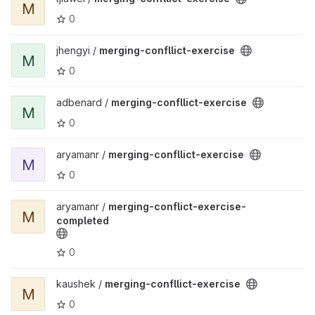
M
0
View merging-confllict-exercise project
jhengyi /
merging-confllict-exercise
M
0
View merging-confllict-exercise project
adbenard /
merging-confllict-exercise
M
0
View merging-confllict-exercise project
aryamanr /
merging-confllict-exercise
M
0
View merging-conflict-exercise-completed project
aryamanr /
merging-conflict-exercise-
M
completed
0
View merging-confllict-exercise project
kaushek /
merging-confllict-exercise
M
0