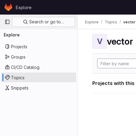
Skip to content
Explore
GitLab
Primary navigation
Search or go to…
Explore
Topics
vector
Explore
vector
V
Projects
Groups
CI/CD Catalog
Topics
Projects with this
Snippets