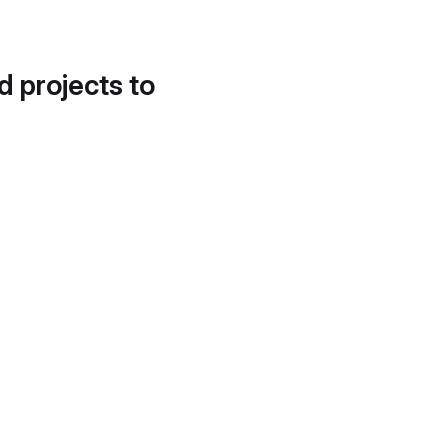
d projects to