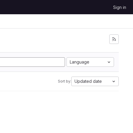
Sign in
Language
Updated date
Sort by: