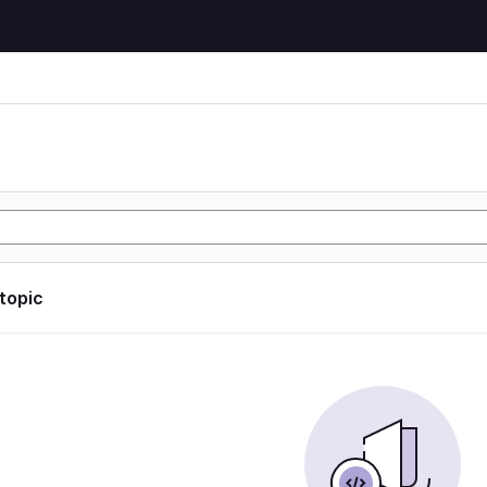
 topic