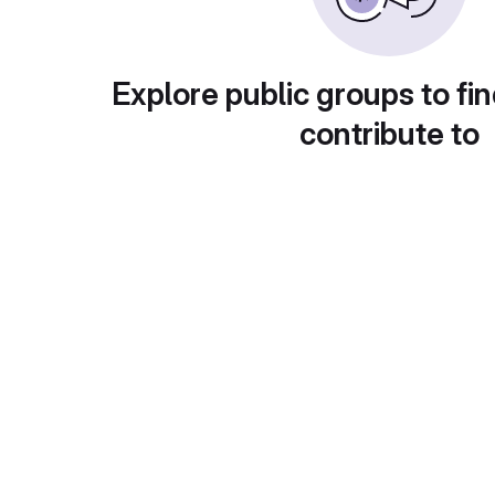
Explore public groups to fin
contribute to