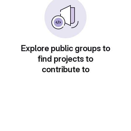
Explore public groups to
find projects to
contribute to