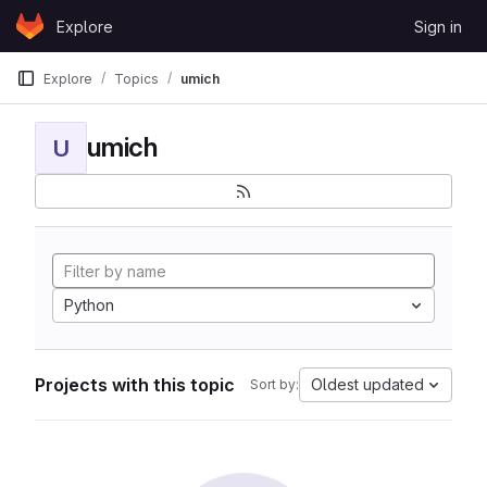
Skip to content
Explore
Sign in
GitLab
Explore
Topics
umich
umich
U
Python
Projects with this topic
Oldest updated
Sort by: