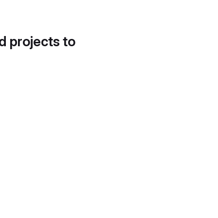
d projects to