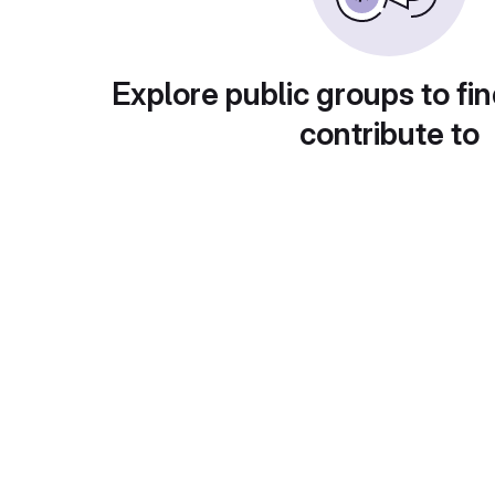
Explore public groups to fin
contribute to