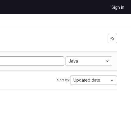
Sign in
Java
Updated date
Sort by: