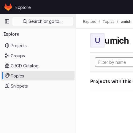
Skip to content
Explore
GitLab
Primary navigation
Search or go to…
Explore
Topics
umich
Explore
umich
U
Projects
Groups
CI/CD Catalog
Topics
Projects with this
Snippets