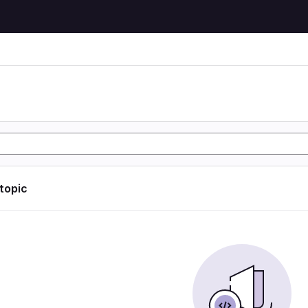
 topic