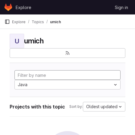
Skip to content
Explore
Sign in
GitLab
Explore
Topics
umich
umich
U
Java
Projects with this topic
Oldest updated
Sort by: