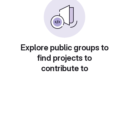
Explore public groups to
find projects to
contribute to