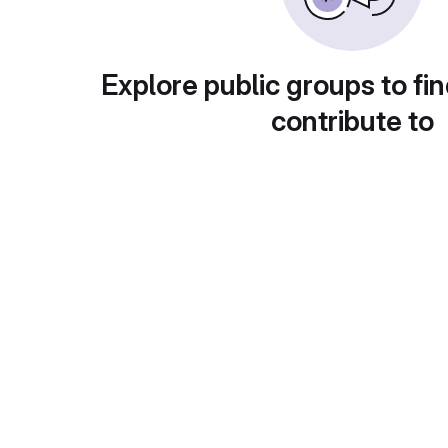
Explore public groups to fin
contribute to