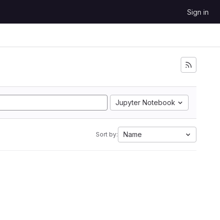
Sign in
Jupyter Notebook
Name
Sort by: