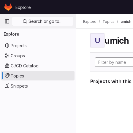
Skip to content
Explore
GitLab
Primary navigation
Search or go to…
Explore
Topics
umich
Explore
umich
U
Projects
Groups
CI/CD Catalog
Topics
Projects with this
Snippets