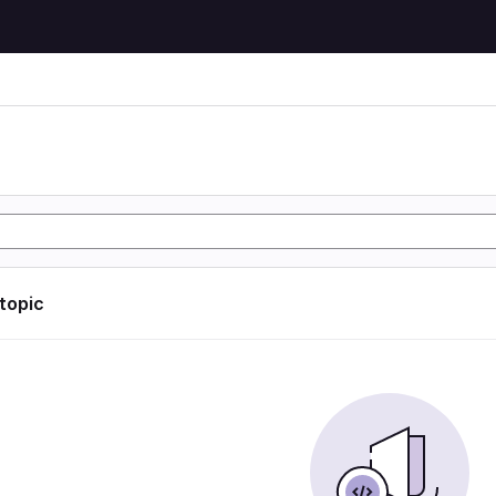
 topic