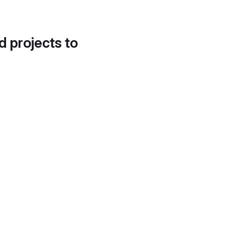
d projects to