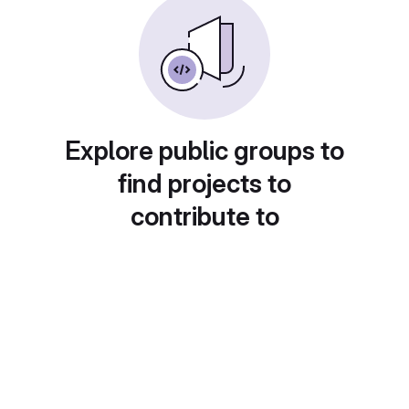
Explore public groups to
find projects to
contribute to