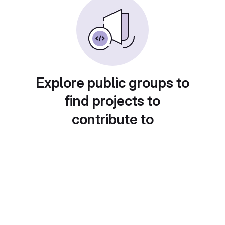
Explore public groups to
find projects to
contribute to