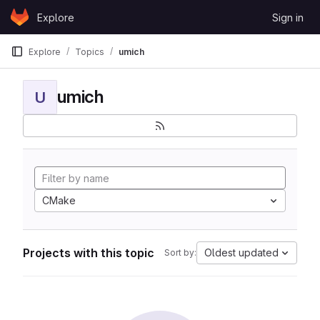
Skip to content
Explore
Sign in
GitLab
Explore
Topics
umich
umich
U
CMake
Projects with this topic
Oldest updated
Sort by: