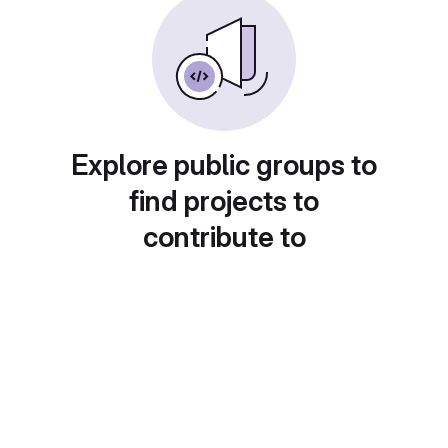
Explore public groups to
find projects to
contribute to