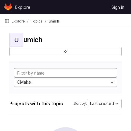
Skip to content
Explore
Sign in
GitLab
Explore
Topics
umich
umich
U
CMake
Projects with this topic
Last created
Sort by: