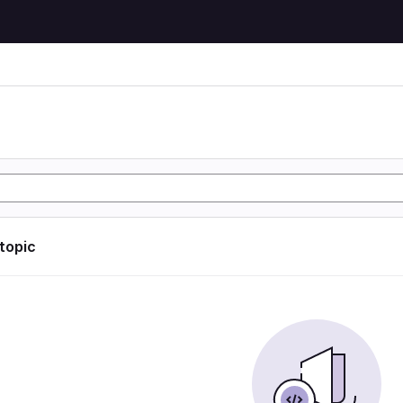
 topic