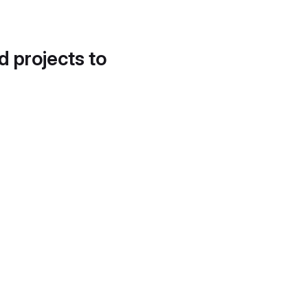
d projects to