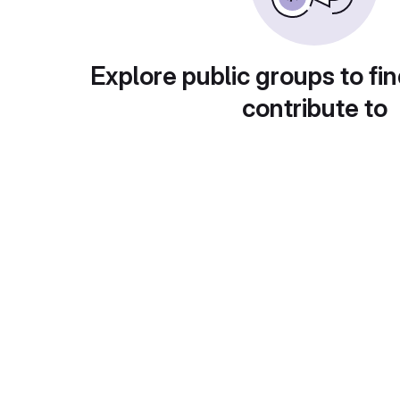
Explore public groups to fin
contribute to