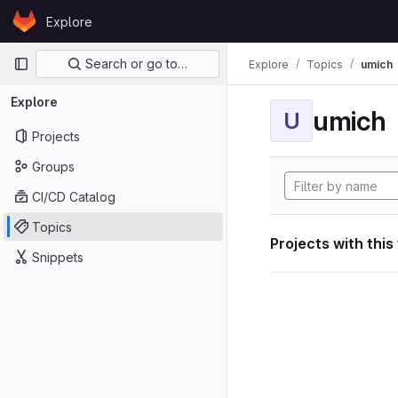
Skip to content
Explore
GitLab
Primary navigation
Search or go to…
Explore
Topics
umich
Explore
umich
U
Projects
Groups
CI/CD Catalog
Topics
Projects with this
Snippets