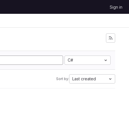
Sign in
C#
Last created
Sort by: