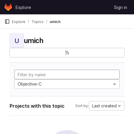
Skip to content
Explore
Sign in
GitLab
Explore
Topics
umich
umich
U
Objective-C
Projects with this topic
Last created
Sort by: