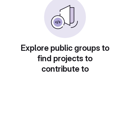
Explore public groups to
find projects to
contribute to