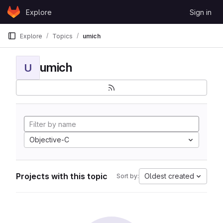
Skip to content
Explore
Sign in
GitLab
Explore
Topics
umich
umich
U
Objective-C
Projects with this topic
Oldest created
Sort by: