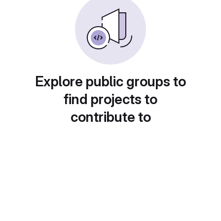
Explore public groups to
find projects to
contribute to