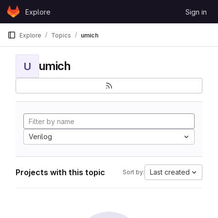
Skip to content
Explore
Sign in
GitLab
Explore
Topics
umich
umich
U
Verilog
Projects with this topic
Last created
Sort by: