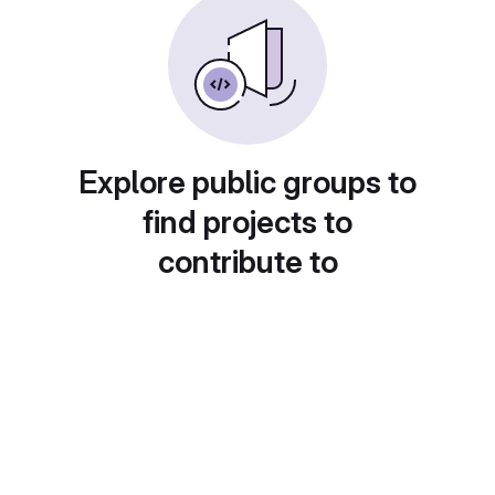
Explore public groups to
find projects to
contribute to