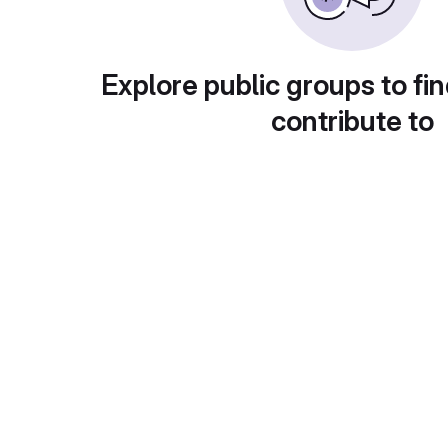
Explore public groups to fin
contribute to