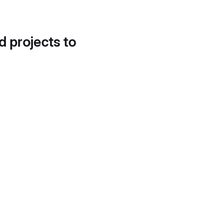
d projects to