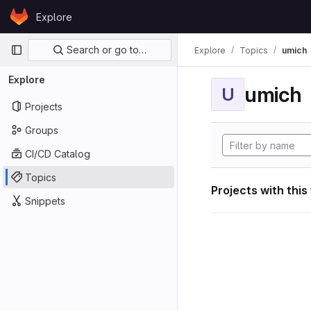
Skip to content
Explore
GitLab
Primary navigation
Search or go to…
Explore
Topics
umich
Explore
umich
U
Projects
Groups
CI/CD Catalog
Topics
Projects with this
Snippets