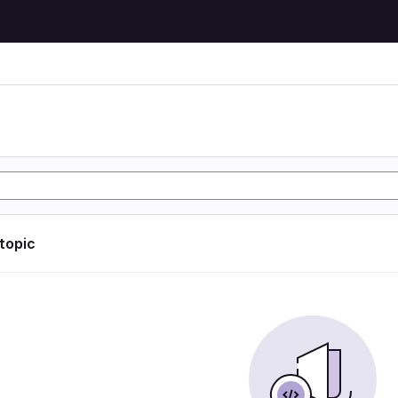
 topic