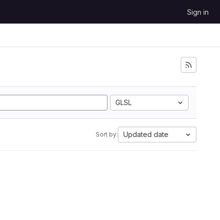
Sign in
GLSL
Updated date
Sort by: