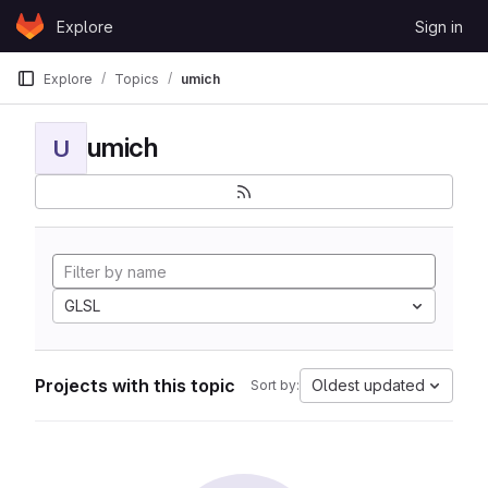
Skip to content
Explore
Sign in
GitLab
Explore
Topics
umich
umich
U
GLSL
Projects with this topic
Oldest updated
Sort by: