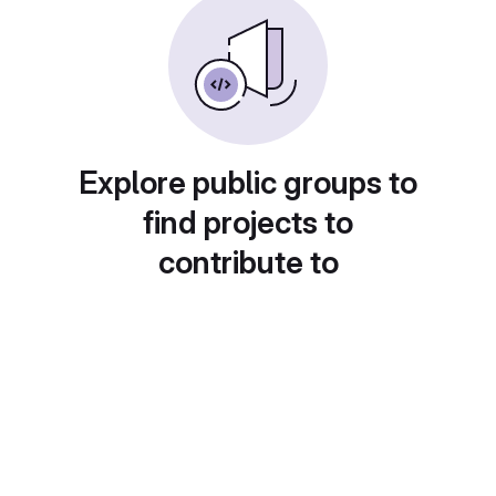
Explore public groups to
find projects to
contribute to