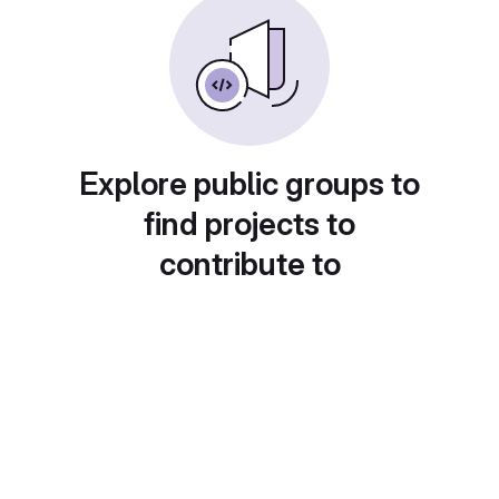
Explore public groups to
find projects to
contribute to