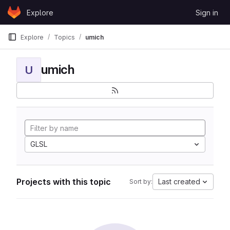
Skip to content
Explore
Sign in
GitLab
Explore
Topics
umich
umich
U
GLSL
Projects with this topic
Last created
Sort by: