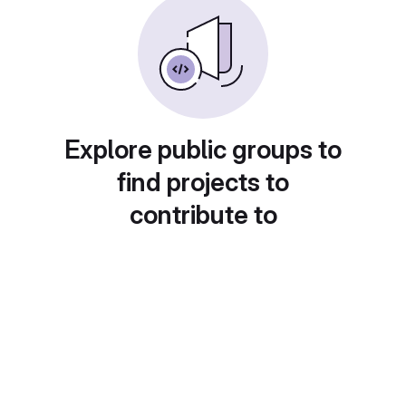
Explore public groups to
find projects to
contribute to