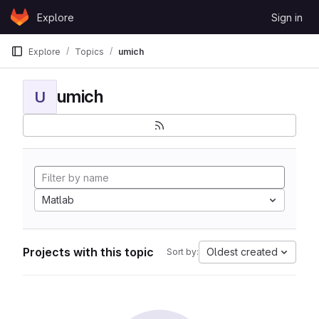
Skip to content
Explore
Sign in
GitLab
Explore
Topics
umich
umich
U
Matlab
Projects with this topic
Oldest created
Sort by: