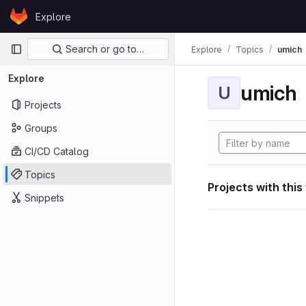
Skip to content
Explore
GitLab
Primary navigation
Search or go to…
Explore
Topics
umich
Explore
umich
U
Projects
Groups
CI/CD Catalog
Topics
Projects with this
Snippets