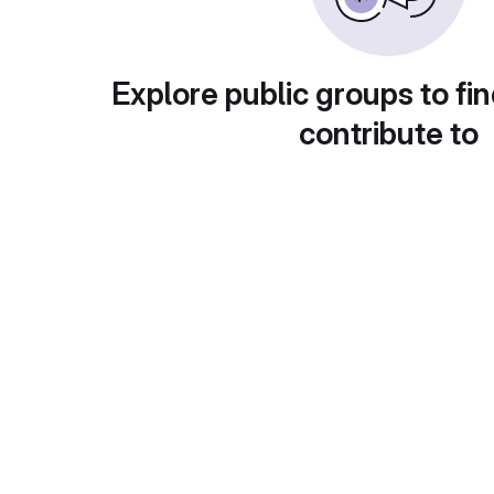
Explore public groups to fin
contribute to