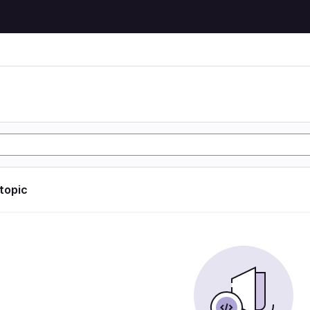
 topic