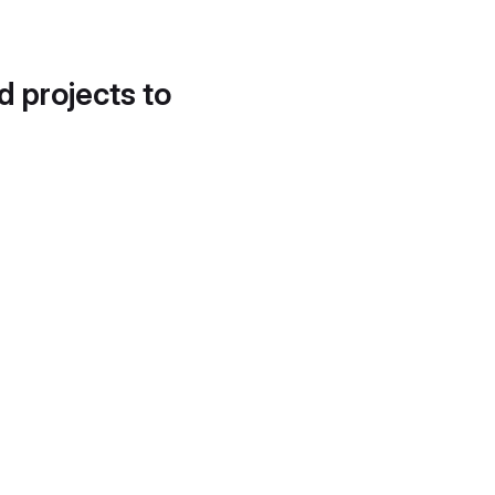
d projects to