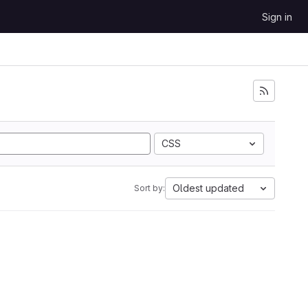
Sign in
CSS
Oldest updated
Sort by: