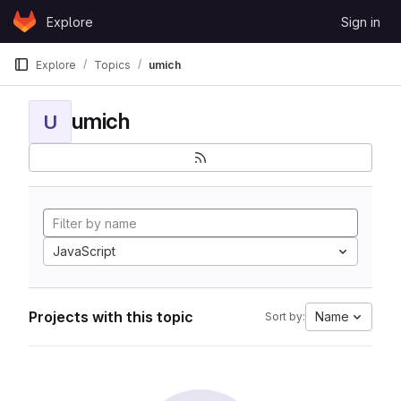
Skip to content
Explore
Sign in
GitLab
Explore
Topics
umich
umich
U
JavaScript
Projects with this topic
Name
Sort by: