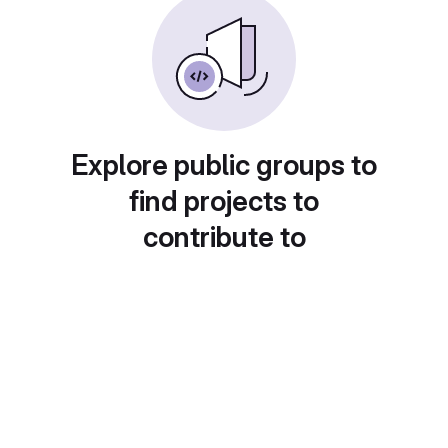
Explore public groups to
find projects to
contribute to