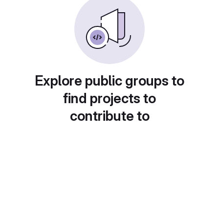
Explore public groups to
find projects to
contribute to