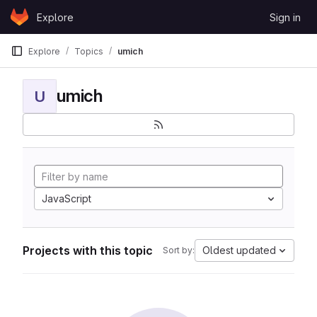
Skip to content
Explore
Sign in
GitLab
Explore
Topics
umich
umich
U
JavaScript
Projects with this topic
Oldest updated
Sort by: