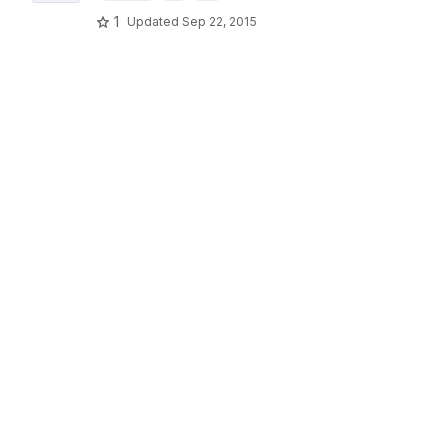
1
Updated
Sep 22, 2015