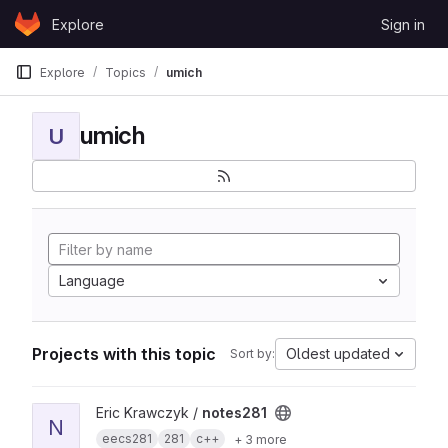
Skip to content
Explore
Sign in
GitLab
Explore
Topics
umich
umich
U
Language
Projects with this topic
Oldest updated
Sort by:
View notes281 project
Eric Krawczyk /
notes281
N
eecs281
281
c++
+ 3 more