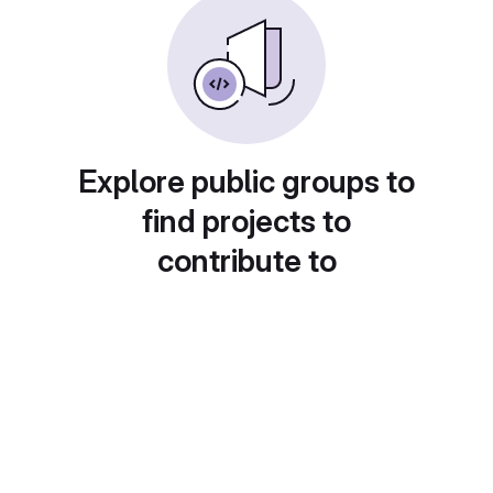
Explore public groups to
find projects to
contribute to