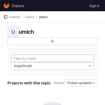
Skip to content
Explore
Sign in
GitLab
Explore
Topics
umich
umich
U
AngelScript
Projects with this topic
Oldest updated
Sort by: