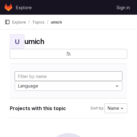
Skip to content
Explore
Sign in
GitLab
Explore
Topics
umich
umich
U
Language
Projects with this topic
Name
Sort by: