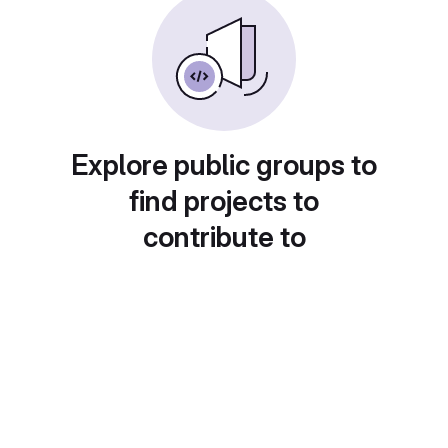
Explore public groups to
find projects to
contribute to