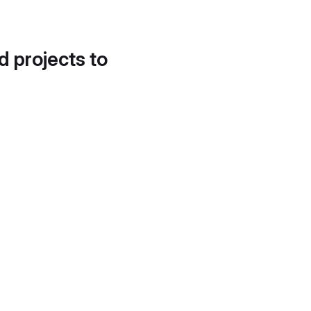
d projects to