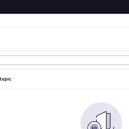
 topic