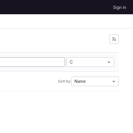
Sign in
C
Name
Sort by: