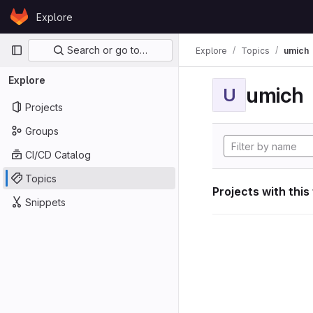
Skip to content
Explore
GitLab
Primary navigation
Search or go to…
Explore
Topics
umich
Explore
umich
U
Projects
Groups
CI/CD Catalog
Topics
Projects with this
Snippets