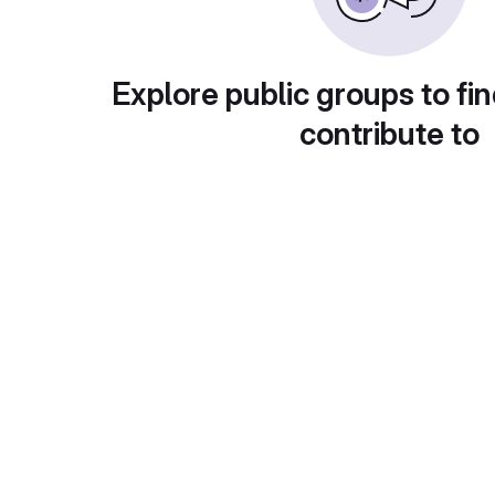
Explore public groups to fin
contribute to