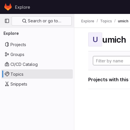
Skip to content
Explore
GitLab
Primary navigation
Search or go to…
Explore
Topics
umich
Explore
umich
U
Projects
Groups
CI/CD Catalog
Topics
Projects with this
Snippets