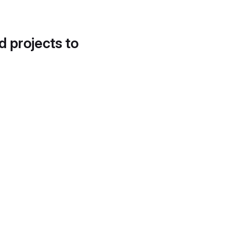
d projects to