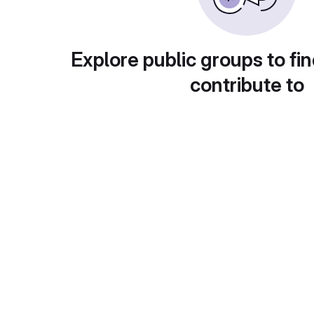
Explore public groups to fin
contribute to