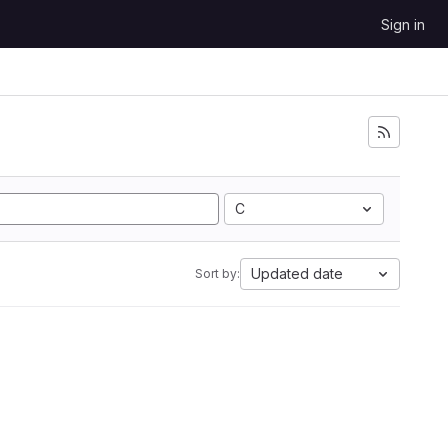
Sign in
C
Updated date
Sort by: