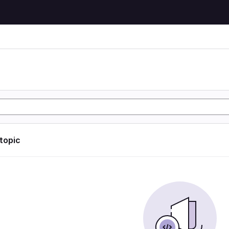
 topic