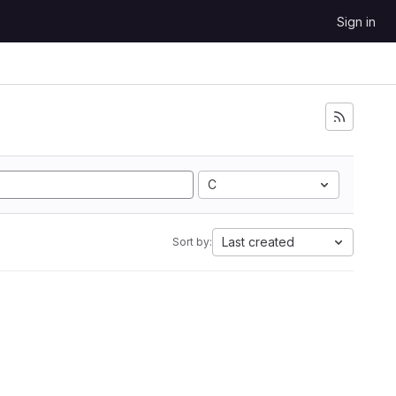
Sign in
C
Last created
Sort by: