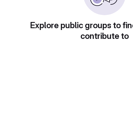
Explore public groups to fin
contribute to