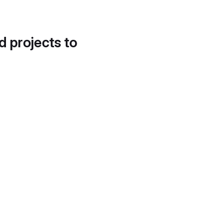
d projects to