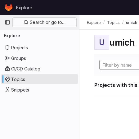
Skip to content
Explore
GitLab
Primary navigation
Search or go to…
Explore
Topics
umich
Explore
umich
U
Projects
Groups
CI/CD Catalog
Topics
Projects with this
Snippets