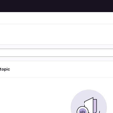
 topic