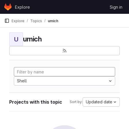
Skip to content
Explore
Sign in
GitLab
Explore
Topics
umich
umich
U
Shell
Projects with this topic
Updated date
Sort by: