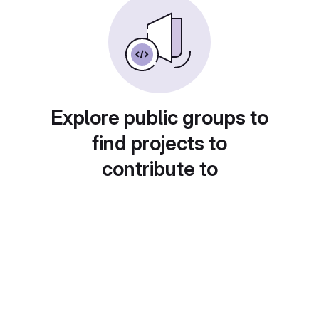
Explore public groups to
find projects to
contribute to