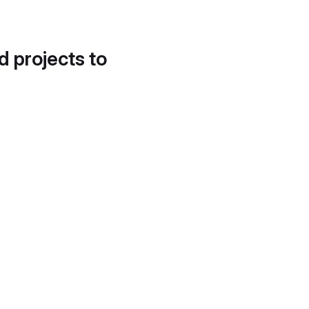
d projects to