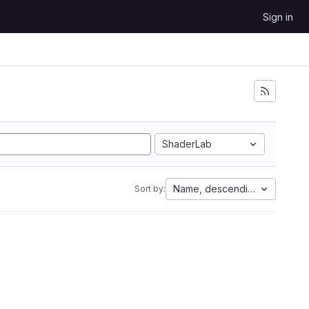
Sign in
ShaderLab
Name, descending
Sort by: