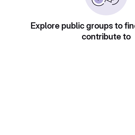
Explore public groups to fin
contribute to