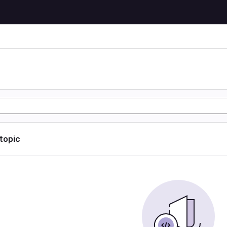
 topic