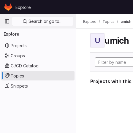
Skip to content
Explore
GitLab
Primary navigation
Search or go to…
Explore
Topics
umich
Explore
umich
U
Projects
Groups
CI/CD Catalog
Topics
Projects with this
Snippets