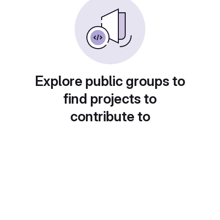
Explore public groups to
find projects to
contribute to