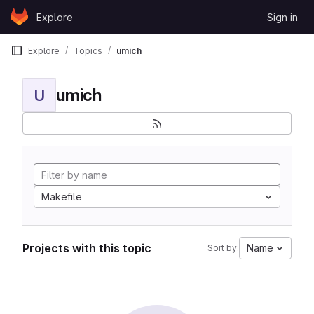
Skip to content
Explore
Sign in
GitLab
Explore
Topics
umich
umich
U
Makefile
Projects with this topic
Name
Sort by: