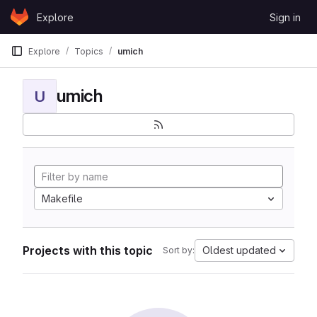
Skip to content
Explore
Sign in
GitLab
Explore
Topics
umich
umich
U
Makefile
Projects with this topic
Oldest updated
Sort by: