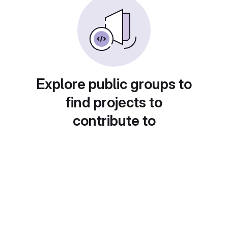
Explore public groups to
find projects to
contribute to